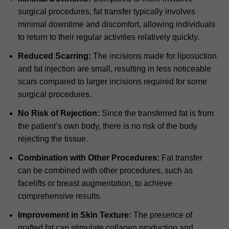
surgical procedures, fat transfer typically involves
minimal downtime and discomfort, allowing individuals
to return to their regular activities relatively quickly.
Reduced Scarring:
The incisions made for liposuction
and fat injection are small, resulting in less noticeable
scars compared to larger incisions required for some
surgical procedures.
No Risk of Rejection:
Since the transferred fat is from
the patient’s own body, there is no risk of the body
rejecting the tissue.
Combination with Other Procedures:
Fat transfer
can be combined with other procedures, such as
facelifts or breast augmentation, to achieve
comprehensive results.
Improvement in Skin Texture:
The presence of
grafted fat can stimulate collagen production and