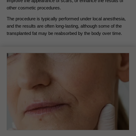
improve the appearance of scars, or enhance the results of
other cosmetic procedures.
The procedure is typically performed under local anesthesia,
and the results are often long-lasting, although some of the
transplanted fat may be reabsorbed by the body over time.