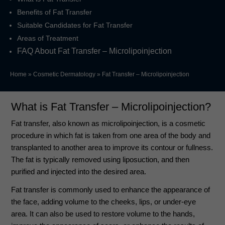
Benefits of Fat Transfer
Suitable Candidates for Fat Transfer
Areas of Treatment
FAQ About Fat Transfer – Microlipoinjection
Home
»
Cosmetic Dermatology
»
Fat Transfer – Microlipoinjection
What is Fat Transfer – Microlipoinjection?
Fat transfer, also known as microlipoinjection, is a cosmetic
procedure in which fat is taken from one area of the body and
transplanted to another area to improve its contour or fullness.
The fat is typically removed using liposuction, and then
purified and injected into the desired area.
Fat transfer is commonly used to enhance the appearance of
the face, adding volume to the cheeks, lips, or under-eye
area. It can also be used to restore volume to the hands,