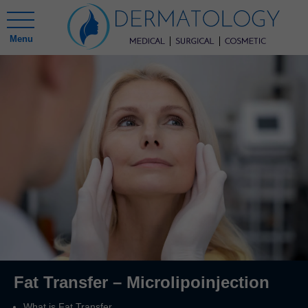
Menu
Fat Transfer – Microlipoinjection
What is Fat Transfer