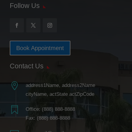
Follow Us
Book Appointment
Contact Us

address1Name, address2Name
cityName, actState actZipCode

Office:
(888) 888-8888
Fax: (888) 888-8888