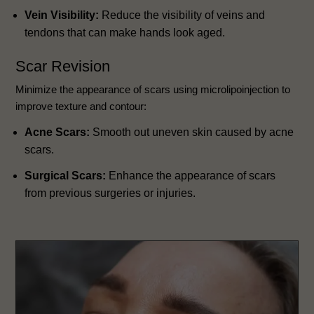
Vein Visibility:
Reduce the visibility of veins and
tendons that can make hands look aged.
Scar Revision
Minimize the appearance of scars using microlipoinjection to
improve texture and contour:
Acne Scars:
Smooth out uneven skin caused by acne
scars.
Surgical Scars:
Enhance the appearance of scars
from previous surgeries or injuries.