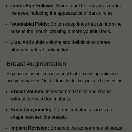
Under-Eye Hollows:
Smooth out hollow areas under
the eyes, reducing the appearance of dark circles.
Nasolabial Folds:
Soften deep lines that run from the
nose to the mouth, creating a more youthful look.
Lips:
Add subtle volume and definition to create
plumper, natural-looking lips.
Breast Augmentation
Experience breast enhancement that is both sophisticated
and personalized. Our fat transfer technique can be used for:
Breast Volume:
Increase breast size and shape
without the need for implants.
Breast Asymmetry:
Correct imbalances in size or
shape between the breasts.
Implant Revision:
Enhance the appearance of breast