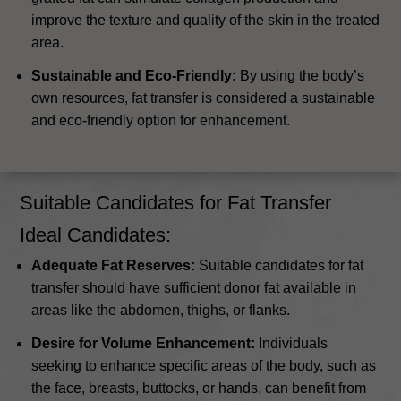
improve the texture and quality of the skin in the treated
area.
Sustainable and Eco-Friendly:
By using the body’s
own resources, fat transfer is considered a sustainable
and eco-friendly option for enhancement.
Suitable Candidates for Fat Transfer
Ideal Candidates:
Adequate Fat Reserves:
Suitable candidates for fat
transfer should have sufficient donor fat available in
areas like the abdomen, thighs, or flanks.
Desire for Volume Enhancement:
Individuals
seeking to enhance specific areas of the body, such as
the face, breasts, buttocks, or hands, can benefit from