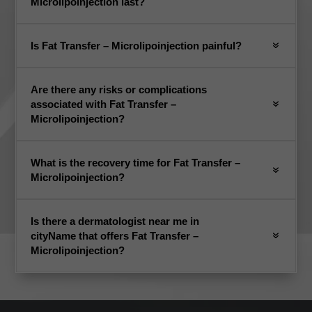
Microlipoinjection last?
Is Fat Transfer – Microlipoinjection painful?
Are there any risks or complications
associated with Fat Transfer –
Microlipoinjection?
What is the recovery time for Fat Transfer –
Microlipoinjection?
Is there a dermatologist near me in
cityName that offers Fat Transfer –
Microlipoinjection?