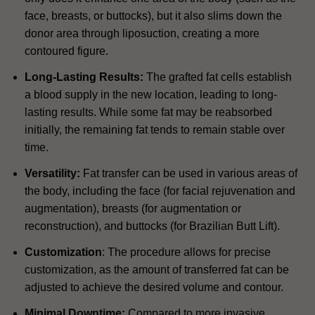
face, breasts, or buttocks), but it also slims down the
donor area through liposuction, creating a more
contoured figure.
Long-Lasting Results:
The grafted fat cells establish
a blood supply in the new location, leading to long-
lasting results. While some fat may be reabsorbed
initially, the remaining fat tends to remain stable over
time.
Versatility:
Fat transfer can be used in various areas of
the body, including the face (for facial rejuvenation and
augmentation), breasts (for augmentation or
reconstruction), and buttocks (for Brazilian Butt Lift).
Customization
: The procedure allows for precise
customization, as the amount of transferred fat can be
adjusted to achieve the desired volume and contour.
Minimal Downtime:
Compared to more invasive