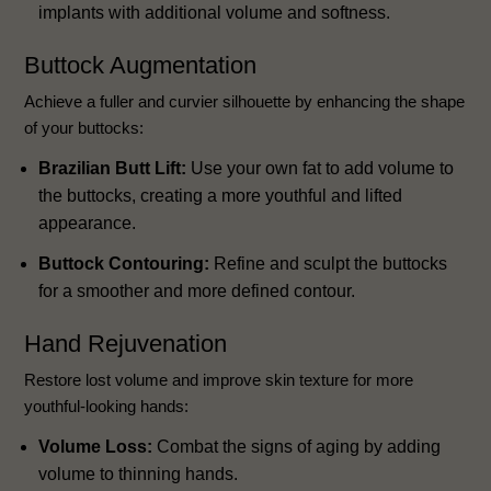
implants with additional volume and softness.
Buttock Augmentation
Achieve a fuller and curvier silhouette by enhancing the shape
of your buttocks:
Brazilian Butt Lift:
Use your own fat to add volume to
the buttocks, creating a more youthful and lifted
appearance.
Buttock Contouring:
Refine and sculpt the buttocks
for a smoother and more defined contour.
Hand Rejuvenation
Restore lost volume and improve skin texture for more
youthful-looking hands:
Volume Loss:
Combat the signs of aging by adding
volume to thinning hands.