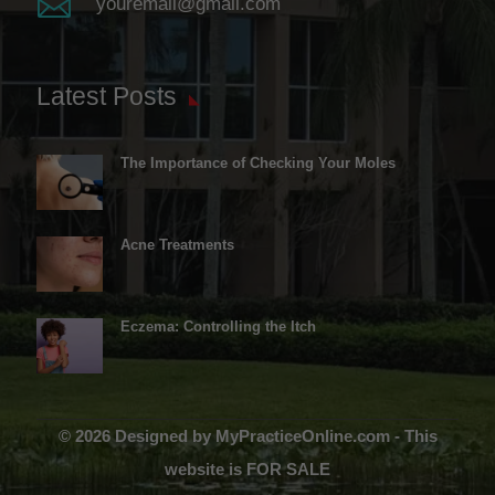

youremail@gmail.com
Latest Posts
The Importance of Checking Your Moles
Acne Treatments
Eczema: Controlling the Itch
© 2026 Designed by MyPracticeOnline.com - This
website is FOR SALE