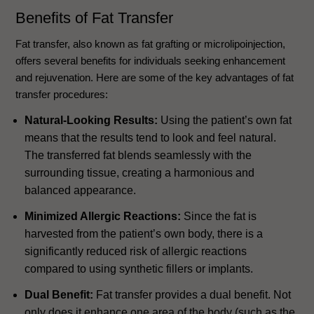
Benefits of Fat Transfer
Fat transfer, also known as fat grafting or microlipoinjection,
offers several benefits for individuals seeking enhancement
and rejuvenation. Here are some of the key advantages of fat
transfer procedures:
Natural-Looking Results:
Using the patient’s own fat
means that the results tend to look and feel natural.
The transferred fat blends seamlessly with the
surrounding tissue, creating a harmonious and
balanced appearance.
Minimized Allergic Reactions:
Since the fat is
harvested from the patient’s own body, there is a
significantly reduced risk of allergic reactions
compared to using synthetic fillers or implants.
Dual Benefit:
Fat transfer provides a dual benefit. Not
only does it enhance one area of the body (such as the