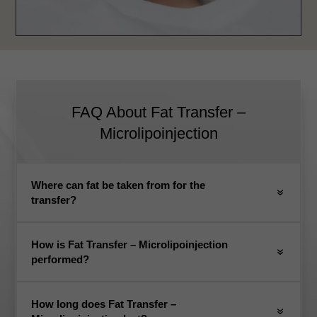
FAQ About Fat Transfer –
Microlipoinjection
Where can fat be taken from for the
transfer?
How is Fat Transfer – Microlipoinjection
performed?
How long does Fat Transfer –