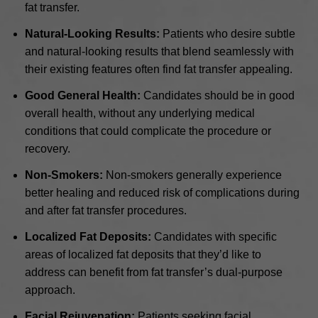
fat transfer.
Natural-Looking Results:
Patients who desire subtle
and natural-looking results that blend seamlessly with
their existing features often find fat transfer appealing.
Good General Health:
Candidates should be in good
overall health, without any underlying medical
conditions that could complicate the procedure or
recovery.
Non-Smokers:
Non-smokers generally experience
better healing and reduced risk of complications during
and after fat transfer procedures.
Localized Fat Deposits:
Candidates with specific
areas of localized fat deposits that they’d like to
address can benefit from fat transfer’s dual-purpose
approach.
Facial Rejuvenation:
Patients seeking facial