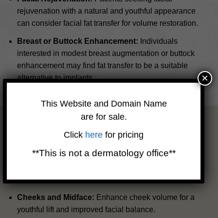
rejuvenation with a natural and youthful appearance
can consider facial fat transfer for volume restoration.
Breast or Buttock Enhancement:
Individuals
interested in modest breast augmentation or buttock
enhancement may find fat transfer to be a suitable
×
alternative to implants.
This Website and Domain Name
are for sale.
Areas of Treatment
Click
here
for pricing
Facial Rejuvenation
**This is not a dermatology office**
Revitalize your appearance by utilizing your body’s own
natural resources. Fat transfer to the face can address
common concerns such as:
Cheeks and Midface:
Enhance cheek volume for a
youthful lift and improved facial balance.