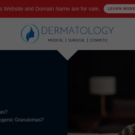
s Website and Domain Name are for sale.
LEARN MOR
mas?
Pyogenic Granulomas?