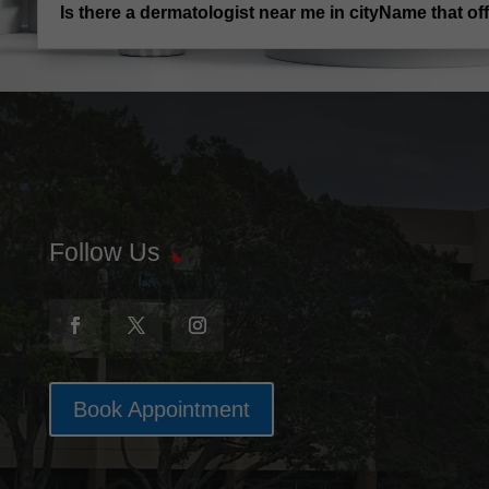
Is there a dermatologist near me in cityName that o
Follow Us
Book Appointment