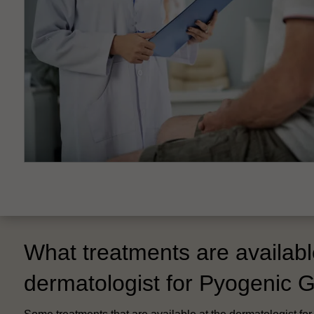
What treatments are availabl
dermatologist for Pyogenic