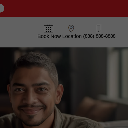
E
Book Now
Location
(888) 888-8888