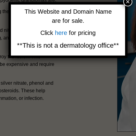
×
r pyogenic granulomas are:
This Website and Domain Name
ing the wound. This method
are for sale.
id nitrogen. This method is
Click
here
for pricing
ng, and pigmentation
**This is not a dermatology office**
oy the lesion. This
 be expensive and require
ilver nitrate, phenol and
costeroids. These help
mmation, or infection.