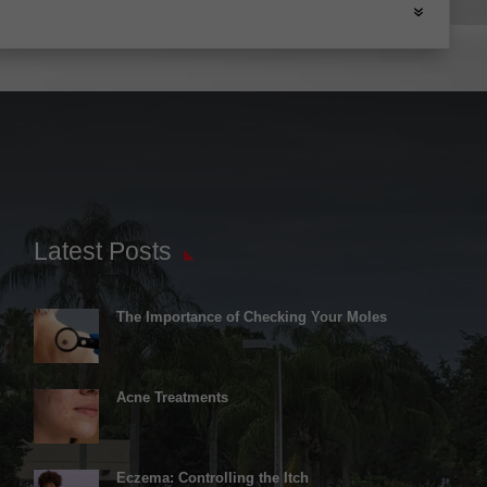
Latest Posts
The Importance of Checking Your Moles
Acne Treatments
Eczema: Controlling the Itch