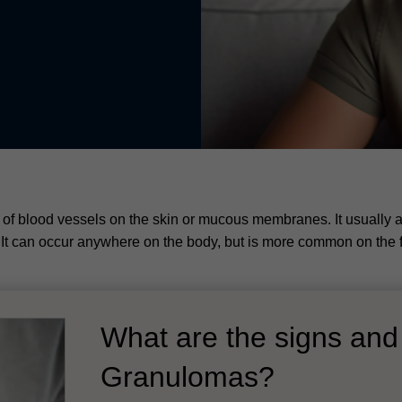
f blood vessels on the skin or mucous membranes. It usually a
s. It can occur anywhere on the body, but is more common on the 
What are the signs an
Granulomas?