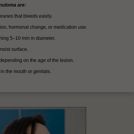
nuloma are:
anes that bleeds easily.
ection, hormonal change, or medication use.
ching 5–10 mm in diameter.
oist surface.
 depending on the age of the lesion.
 in the mouth or genitals.