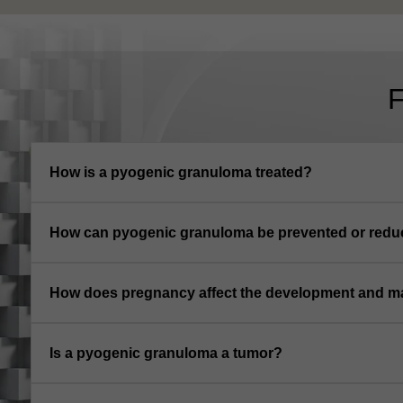
How is a pyogenic granuloma treated?
How can pyogenic granuloma be prevented or redu
How does pregnancy affect the development and 
Is a pyogenic granuloma a tumor?