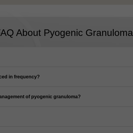
FAQ About Pyogenic Granuloma
ced in frequency?
management of pyogenic granuloma?