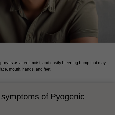
ppears as a red, moist, and easily bleeding bump that may
face, mouth, hands, and feet.
d symptoms of Pyogenic