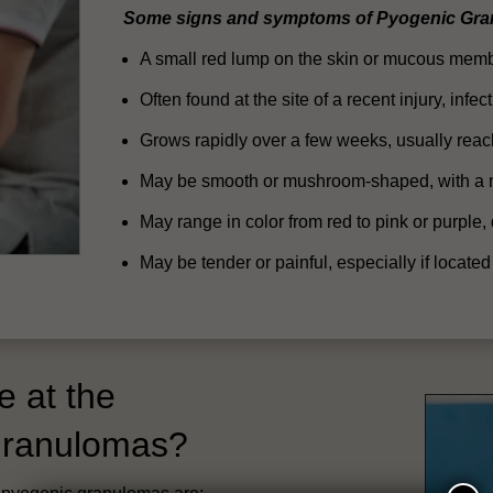
Some signs and symptoms of Pyogenic Gra
A small red lump on the skin or mucous membr
Often found at the site of a recent injury, inf
Grows rapidly over a few weeks, usually rea
May be smooth or mushroom-shaped, with a m
May range in color from red to pink or purple,
May be tender or painful, especially if located
e at the
 Granulomas?