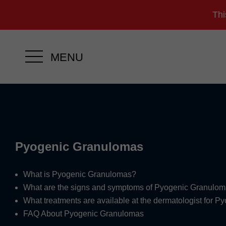
Thi
MENU
Pyogenic Granulomas
What is Pyogenic Granulomas?
What are the signs and symptoms of Pyogenic Granulo
What treatments are available at the dermatologist for 
FAQ About Pyogenic Granulomas