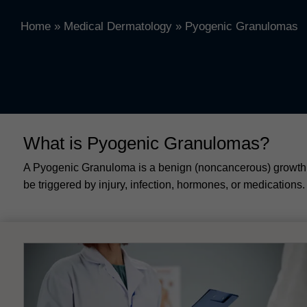
Home
»
Medical Dermatology
»
Pyogenic Granulomas
What is Pyogenic Granulomas?
A Pyogenic Granuloma is a benign (noncancerous) growth o
be triggered by injury, infection, hormones, or medication