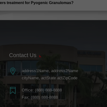
ffers treatment for Pyogenic Granulomas?
Contact Us

address1Name, address2Name
cityName, actState actZipCode

Office:
(888) 888-8888
Fax: (888) 888-8888