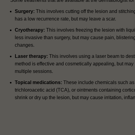
Some treatments that are available at the dermatologist fo
Surgery:
This involves cutting off the lesion and stitch
has a low recurrence rate, but may leave a scar.
Cryotherapy:
This involves freezing the lesion with liqu
less invasive than surgery, but may cause pain, blisteri
changes.
Laser therapy:
This involves using a laser beam to destr
method is effective and cosmetically appealing, but may
multiple sessions.
Topical medications:
These include chemicals such as s
trichloroacetic acid (TCA), or ointments containing corti
shrink or dry up the lesion, but may cause irritation, infla