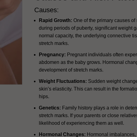
Causes:
Rapid Growth:
One of the primary causes of s
during periods of puberty, significant weight g
normal capacity, the underlying connective ti
stretch marks.
Pregnancy:
Pregnant individuals often exper
abdomen as the baby grows. Hormonal change
development of stretch marks.
Weight Fluctuations:
Sudden weight changes,
skin’s elasticity. This can result in the forma
hips.
Genetics:
Family history plays a role in dete
stretch marks. If your parents or close relati
likelihood of experiencing them as well.
Hormonal Changes:
Hormonal imbalances, s