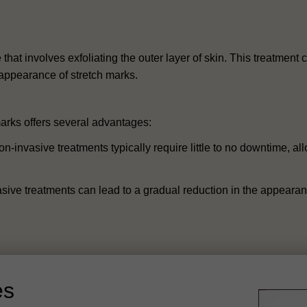
that involves exfoliating the outer layer of skin. This treatmen
e appearance of stretch marks.
arks offers several advantages:
invasive treatments typically require little to no downtime, allo
sive treatments can lead to a gradual reduction in the appearan
es