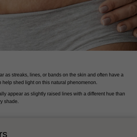
 as streaks, lines, or bands on the skin and often have a
n help shed light on this natural phenomenon.
ly appear as slightly raised lines with a different hue than
ery shade.
ors