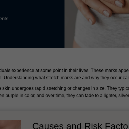
ents
als experience at some point in their lives. These marks appear
kin. Understanding what stretch marks are and why they occur ca
 skin undergoes rapid stretching or changes in size. They typical
ven purple in color, and over time, they can fade to a lighter, silv
Causes and Risk Fact