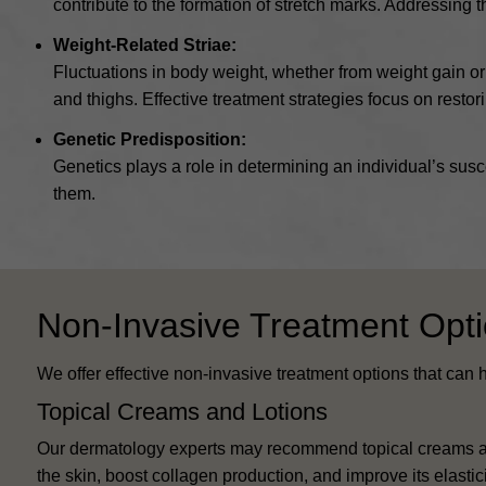
contribute to the formation of stretch marks. Addressing
Weight-Related Striae:
Fluctuations in body weight, whether from weight gain o
and thighs. Effective treatment strategies focus on restori
Genetic Predisposition:
Genetics plays a role in determining an individual’s susce
them.
Non-Invasive Treatment Opt
We offer effective non-invasive treatment options that can
Topical Creams and Lotions
Our dermatology experts may recommend topical creams and
the skin, boost collagen production, and improve its elastic