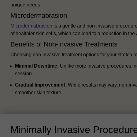
unique needs.
Microdermabrasion
Microdermabrasion
is a gentle and non-invasive procedure 
of healthier skin cells, which can lead to a reduction in th
Benefits of Non-Invasive Treatments
Choosing non-invasive treatment options for your stretch m
Minimal Downtime:
Unlike more invasive procedures, non-
session.
Gradual Improvement:
While results may vary, non-inva
smoother skin texture.
Minimally Invasive Procedur