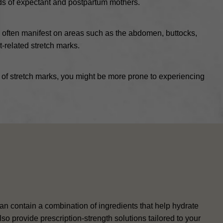
eds of expectant and postpartum mothers.
s often manifest on areas such as the abdomen, buttocks,
t-related stretch marks.
ry of stretch marks, you might be more prone to experiencing
 contain a combination of ingredients that help hydrate
so provide prescription-strength solutions tailored to your