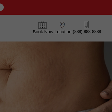
E
Book Now
Location
(888) 888-8888