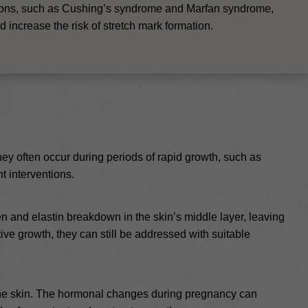
ions, such as Cushing’s syndrome and Marfan syndrome,
 increase the risk of stretch mark formation.
hey often occur during periods of rapid growth, such as
t interventions.
gen and elastin breakdown in the skin’s middle layer, leaving
ive growth, they can still be addressed with suitable
f the skin. The hormonal changes during pregnancy can