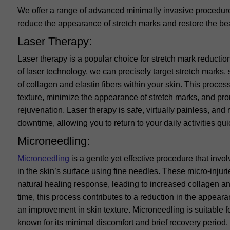
We offer a range of advanced minimally invasive procedure
reduce the appearance of stretch marks and restore the bea
Laser Therapy:
Laser therapy is a popular choice for stretch mark reducti
of laser technology, we can precisely target stretch marks, 
of collagen and elastin fibers within your skin. This proces
texture, minimize the appearance of stretch marks, and pro
rejuvenation. Laser therapy is safe, virtually painless, and
downtime, allowing you to return to your daily activities qui
Microneedling:
Microneedling
is a gentle yet effective procedure that invol
in the skin’s surface using fine needles. These micro-injuri
natural healing response, leading to increased collagen an
time, this process contributes to a reduction in the appear
an improvement in skin texture. Microneedling is suitable f
known for its minimal discomfort and brief recovery period.