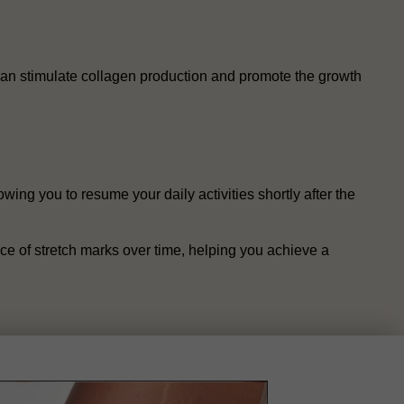
t can stimulate collagen production and promote the growth
wing you to resume your daily activities shortly after the
ce of stretch marks over time, helping you achieve a