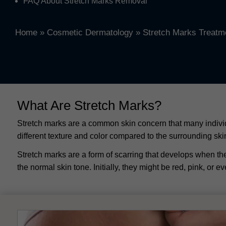
FAQ About Stretch Marks Removal
Home
»
Cosmetic Dermatology
»
Stretch Marks Treatm
What Are Stretch Marks?
Stretch marks are a common skin concern that many individu
different texture and color compared to the surrounding s
Stretch marks are a form of scarring that develops when the
the normal skin tone. Initially, they might be red, pink, or e