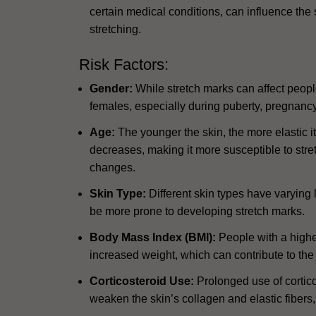
certain medical conditions, can influence the sk
stretching.
Risk Factors:
Gender:
While stretch marks can affect peop
females, especially during puberty, pregnancy,
Age:
The younger the skin, the more elastic it 
decreases, making it more susceptible to stre
changes.
Skin Type:
Different skin types have varying le
be more prone to developing stretch marks.
Body Mass Index (BMI):
People with a highe
increased weight, which can contribute to the
Corticosteroid Use:
Prolonged use of corticos
weaken the skin’s collagen and elastic fibers,