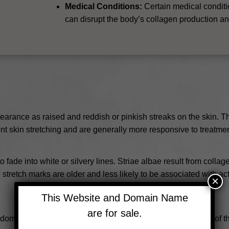
Medical Conditions:
Certain medical condit
can disrupt the body’s collagen production and
pearance as raised and reddish or pinkish streaks on the skin. T
ent skin stretching and are generally more responsive to treatmen
o fade into white or silvery lines. Striae albae result from colla
stretch marks are older and less likely to be associated with act
×
This Website and Domain Name
are for sale.
domen, breasts, hips, and thighs due to the rapid stretching o