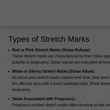
Types of Stretch Marks
Red or Pink Stretch Marks (Striae Rubrae):
These stretch marks are characterized by their initial ap
puberty or pregnancy. Striae rubrae are indicative of rec
White or Silvery Stretch Marks (Striae Albae):
As red or pink stretch marks mature over time, they tend t
the affected area with a more subdued color. While these 
treatments.
Striae Associated with Pregnancy:
Pregnancy-related stretch marks often develop on the ab