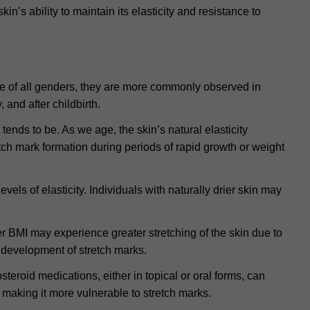
in’s ability to maintain its elasticity and resistance to
le of all genders, they are more commonly observed in
 and after childbirth.
tends to be. As we age, the skin’s natural elasticity
tch mark formation during periods of rapid growth or weight
vels of elasticity. Individuals with naturally drier skin may
r BMI may experience greater stretching of the skin due to
 development of stretch marks.
teroid medications, either in topical or oral forms, can
 making it more vulnerable to stretch marks.