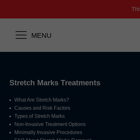
Thi
MENU
Stretch Marks Treatments
What Are Stretch Marks?
Causes and Risk Factors
Types of Stretch Marks
Non-Invasive Treatment Options
Minimally Invasive Procedures