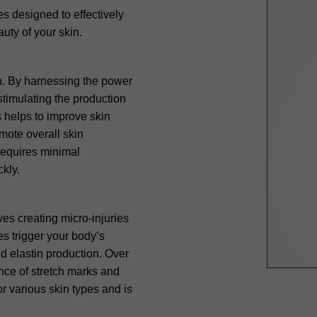
s designed to effectively
uty of your skin.
on. By harnessing the power
stimulating the production
s helps to improve skin
mote overall skin
 requires minimal
ckly.
ves creating micro-injuries
es trigger your body’s
d elastin production. Over
ance of stretch marks and
or various skin types and is