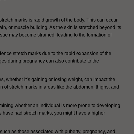
tretch marks is rapid growth of the body. This can occur
ain, or muscle building. As the skin is stretched beyond its
ssue may become strained, leading to the formation of
ience stretch marks due to the rapid expansion of the
s during pregnancy can also contribute to the
 whether it’s gaining or losing weight, can impact the
tion of stretch marks in areas like the abdomen, thighs, and
rmining whether an individual is more prone to developing
ves have had stretch marks, you might have a higher
uch as those associated with puberty, pregnancy, and