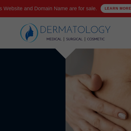
s Website and Domain Name are for sale.
LEARN MOR