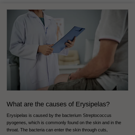
What are the causes of
Erysipelas
?
Erysipelas is caused by the bacterium Streptococcus
pyogenes, which is commonly found on the skin and in the
throat. The bacteria can enter the skin through cuts,