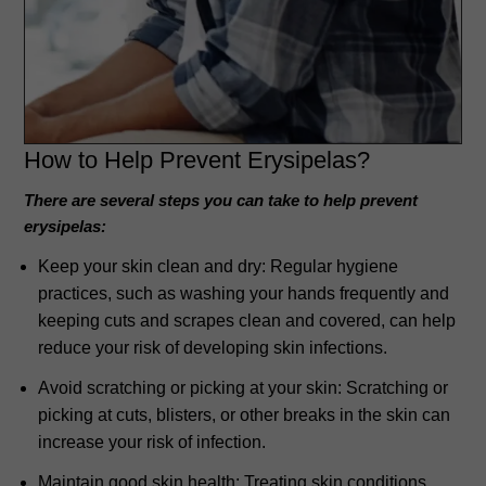
How to Help Prevent
Erysipelas?
There are several steps you can take to help prevent
erysipelas:
Keep your skin clean and dry: Regular hygiene
practices, such as washing your hands frequently and
keeping cuts and scrapes clean and covered, can help
reduce your risk of developing skin infections.
Avoid scratching or picking at your skin: Scratching or
picking at cuts, blisters, or other breaks in the skin can
increase your risk of infection.
Maintain good skin health: Treating skin conditions