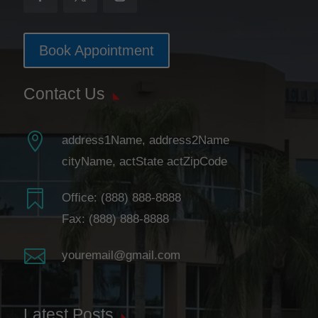
Book Appointment
Contact Us

address1Name, address2Name
cityName, actState actZipCode

Office:
(888) 888-8888
Fax: (888) 888-8888

youremail@gmail.com
Latest Posts