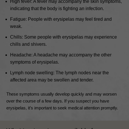
High fever: A fever may accompany the skin symptoms,
indicating that the body is fighting an infection.
Fatigue: People with erysipelas may feel tired and
weak.
Chills: Some people with erysipelas may experience
chills and shivers.
Headache: A headache may accompany the other
symptoms of erysipelas.
Lymph node swelling: The lymph nodes near the
affected area may be swollen and tender.
These symptoms usually develop quickly and may worsen
over the course of a few days. If you suspect you have
erysipelas, it’s important to seek medical attention promptly.