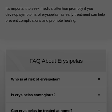
It’s important to seek medical attention promptly if you
develop symptoms of erysipelas, as early treatment can help
prevent complications and promote healing.
FAQ About
Erysipelas
Who is at risk of erysipelas?
Is erysipelas contagious?
Can erysipelas be treated at home?