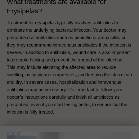
What treatments are available for
Erysipelas?
Treatment for erysipelas typically involves antibiotics to
eliminate the underlying bacterial infection. Your doctor may
prescribe oral antibiotics such as penicillin or amoxicillin, or
they may recommend intravenous antibiotics if the infection is
severe. In addition to antibiotics, wound care is also important
to promote healing and prevent the spread of the infection.
This may include elevating the affected area to reduce
swelling, using warm compresses, and keeping the skin clean
and dry. In severe cases, hospitalization and intravenous
antibiotics may be necessary. It’s important to follow your
doctor’s instructions carefully and finish all antibiotics as
prescribed, even if you start feeling better, to ensure that the
infection is fully treated.