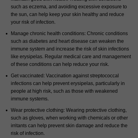
such as eczema, and avoiding excessive exposure to
the sun, can help keep your skin healthy and reduce
your risk of infection.
Manage chronic health conditions: Chronic conditions
such as diabetes and heart disease can weaken the
immune system and increase the risk of skin infections
like erysipelas. Regular medical care and management
of these conditions can help reduce your risk.
Get vaccinated: Vaccination against streptococcal
infections can help prevent erysipelas, particularly in
people at high risk, such as those with weakened
immune systems.
Wear protective clothing: Wearing protective clothing,
such as gloves, when working with chemicals or other
irritants can help prevent skin damage and reduce the
risk of infection.