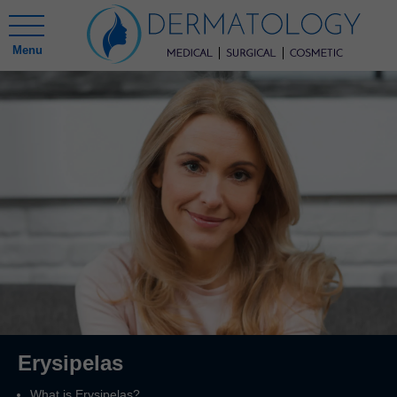
Menu
Erysipelas
What is Erysipelas?