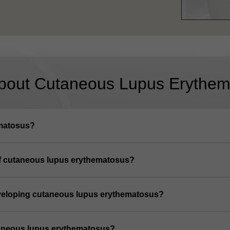
bout Cutaneous Lupus Erythem
ematosus?
of cutaneous lupus erythematosus?
developing cutaneous lupus erythematosus?
utaneous lupus erythematosus?