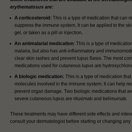
erythematosus are:
A corticosteroid:
This is a type of medication that can 
suppress the immune system.
It can be applied to the sk
gel, or taken as a pill or injection.
An antimalarial medication
: This is a type of medicatio
malaria, but also has anti-inflammatory and immunomodula
clear skin rashes and prevent lupus flares.
The most com
medications used for cutaneous lupus are hydroxychloro
A biologic medication:
This is a type of medication that 
molecules involved in the immune system. It can help r
prevent organ damage.
Two biologic medications that a
severe cutaneous lupus are rituximab and belimumab.
These treatments may have different side effects and interac
consult your dermatologist before starting or changing any