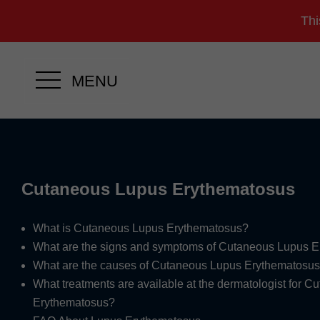
Thi
MENU
Cutaneous Lupus Erythematosus
What is Cutaneous Lupus Erythematosus?
What are the signs and symptoms of Cutaneous Lupus 
What are the causes of Cutaneous Lupus Erythematosu
What treatments are available at the dermatologist for 
Erythematosus?