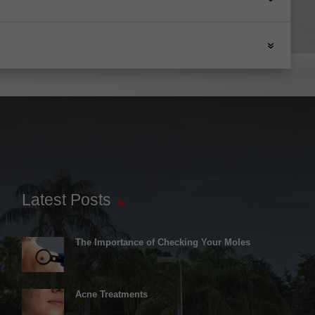
Latest Posts
The Importance of Checking Your Moles
Acne Treatments