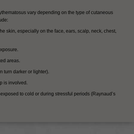
ythematosus vary depending on the type of cutaneous
ude:
e skin, especially on the face, ears, scalp, neck, chest,
exposure.
ted areas.
 turn darker or lighter).
p is involved.
 exposed to cold or during stressful periods (Raynaud’s