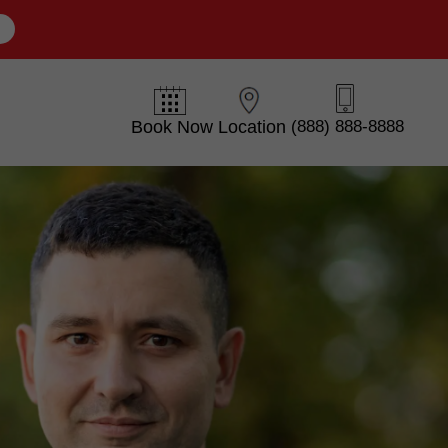
E
Book Now
Location
(888) 888-8888