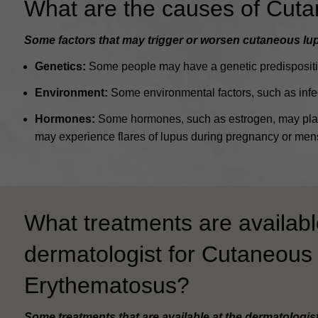
What are the causes of Cut
Some factors that may trigger or worsen cutaneous lu
Genetics:
Some people may have a genetic predispositio
Environment:
Some environmental factors, such as infec
Hormones:
Some hormones, such as estrogen, may play 
may experience flares of lupus during pregnancy or mens
What treatments are availabl
dermatologist for Cutaneous
Erythematosus?
Some treatments that are available at the dermatologis