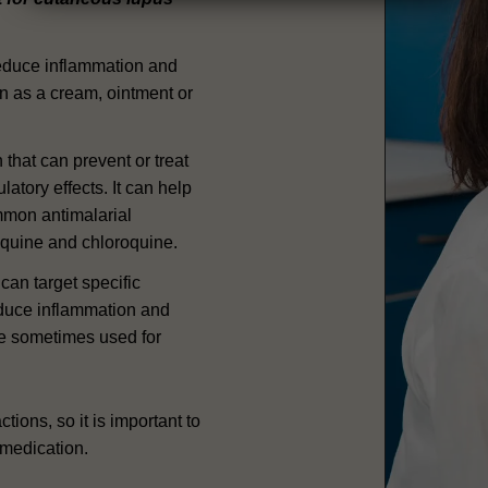
reduce inflammation and
in as a cream, ointment or
n that can prevent or treat
tory effects. It can help
mon antimalarial
quine and chloroquine.
can target specific
educe inflammation and
re sometimes used for
tions, so it is important to
 medication.