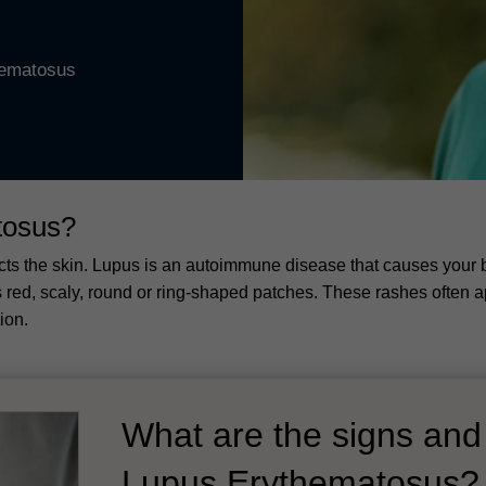
hematosus
tosus?
ects the skin. Lupus is an autoimmune disease that causes your 
red, scaly, round or ring-shaped patches. These rashes often app
ion.
What are the signs an
Lupus Erythematosus?