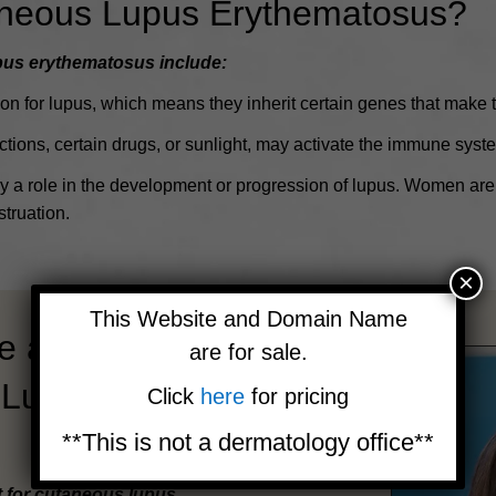
aneous Lupus Erythematosus?
pus erythematosus include:
n for lupus, which means they inherit certain genes that make t
tions, certain drugs, or sunlight, may activate the immune system
a role in the development or progression of lupus.
Women are 
truation.
×
This Website and Domain Name
e at the
are for sale.
 Lupus
Click
here
for pricing
**This is not a dermatology office**
t for cutaneous lupus