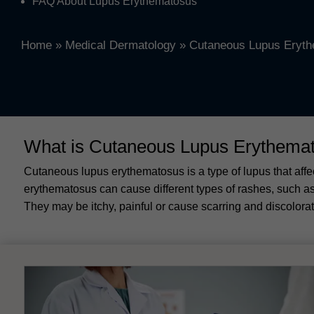
FAQ About Lupus Erythematosus
Home
»
Medical Dermatology
»
Cutaneous Lupus Eryt
What is Cutaneous Lupus Erythema
Cutaneous lupus erythematosus is a type of lupus that aff
erythematosus can cause different types of rashes, such as 
They may be itchy, painful or cause scarring and discolorat