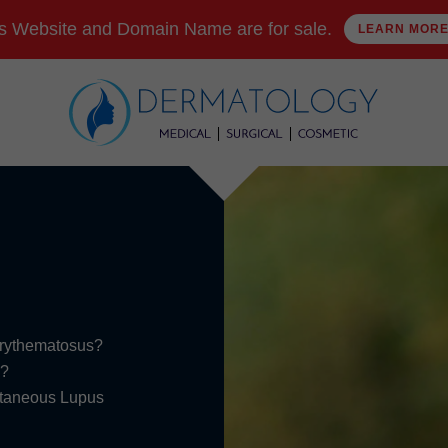
s Website and Domain Name are for sale.
LEARN MOR
Erythematosus?
s?
Cutaneous Lupus