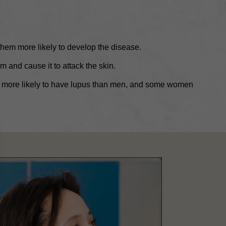
hem more likely to develop the disease.
 and cause it to attack the skin.
more likely to have lupus than men, and some women