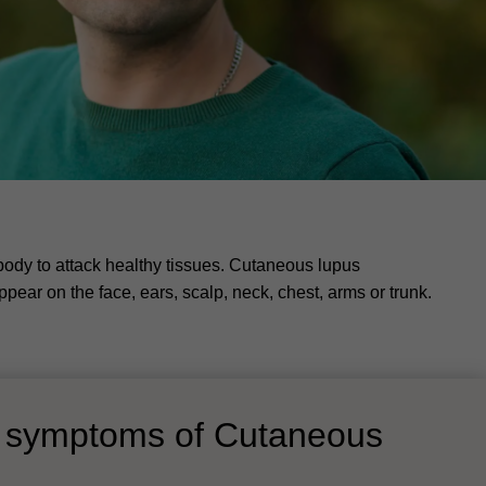
body to attack healthy tissues. Cutaneous lupus
ear on the face, ears, scalp, neck, chest, arms or trunk.
d symptoms of Cutaneous