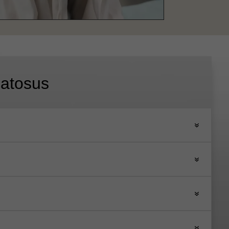
atosus