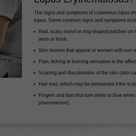
The signs and symptoms of cutaneous lupus er
lupus. Some common signs and symptoms incl
Red, scaly, round or ring-shaped patches on th
arms or trunk.
Skin lesions that appear or worsen with sun 
Pain, itching or burning sensation in the affec
Scarring and discoloration of the skin (skin can
Hair loss, which may be permanent if the scal
Fingers and toes that turn white or blue when
phenomenon).