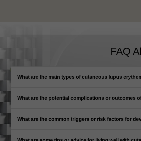
FAQ A
What are the main types of cutaneous lupus eryth
What are the potential complications or outcomes 
What are the common triggers or risk factors for 
What are some tips or advice for living well with c