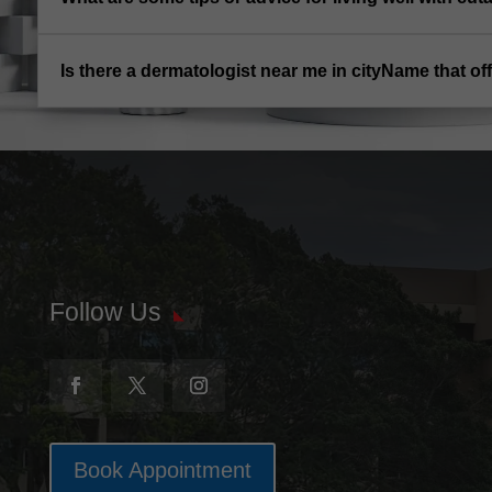
Is there a dermatologist near me in cityName that 
Follow Us
Book Appointment