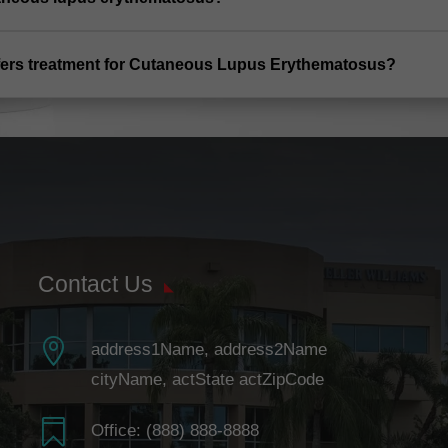
offers treatment for Cutaneous Lupus Erythematosus?
Contact Us

address1Name, address2Name
cityName, actState actZipCode

Office:
(888) 888-8888